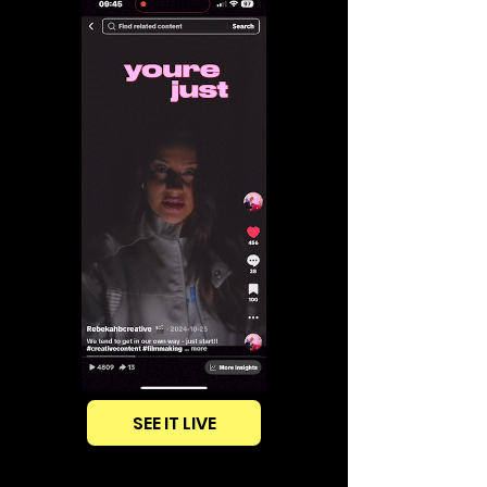
SEE IT LIVE