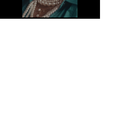
SEE IT LIVE