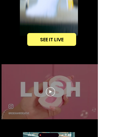
SEE IT LIVE