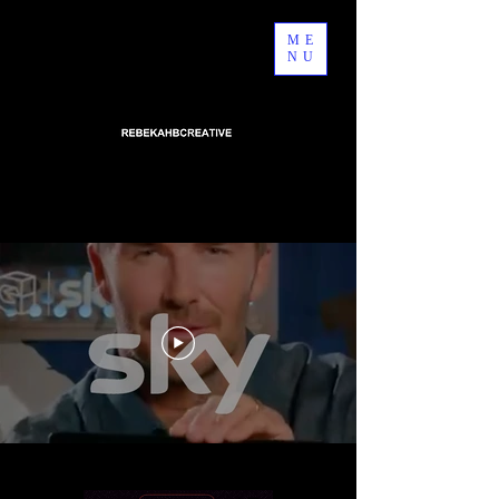
ME
NU