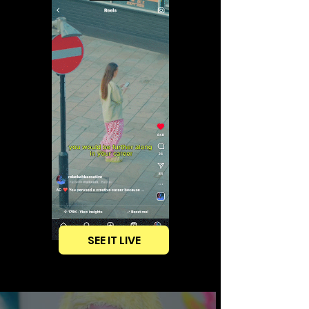
SEE IT LIVE